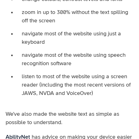
zoom in up to 300% without the text spilling
off the screen
navigate most of the website using just a
keyboard
navigate most of the website using speech
recognition software
listen to most of the website using a screen
reader (including the most recent versions of
JAWS, NVDA and VoiceOver)
We’ve also made the website text as simple as
possible to understand.
AbilityNet
has advice on making your device easier