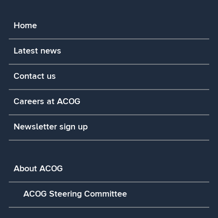
Home
Latest news
Contact us
Careers at ACOG
Newsletter sign up
About ACOG
ACOG Steering Committee