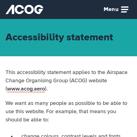
Skip to main content
Menu
Airspace Change Organising Group (ACOG) home
Accessibility statement
This accessibility statement applies to the Airspace
Change Organising Group (ACOG) website
(
www.acog.aero
).
We want as many people as possible to be able to
use this website. For example, that means you
should be able to:
change colours, contrast levels and fonts