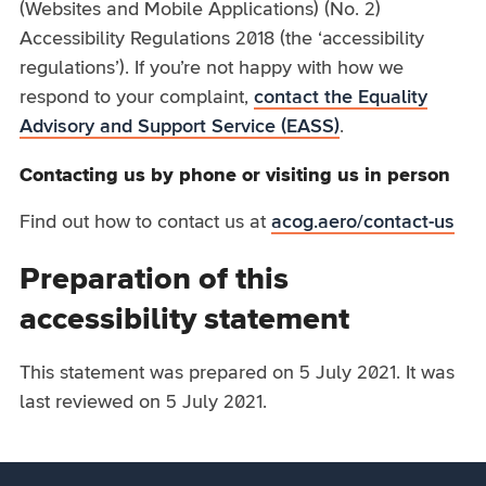
(Websites and Mobile Applications) (No. 2)
Accessibility Regulations 2018 (the ‘accessibility
regulations’). If you’re not happy with how we
respond to your complaint,
contact the Equality
Advisory and Support Service (EASS)
.
Contacting us by phone or visiting us in person
Find out how to contact us at
acog.aero/contact-us
Preparation of this
accessibility statement
This statement was prepared on 5 July 2021. It was
last reviewed on 5 July 2021.