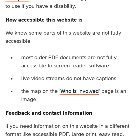
to use if you have a disability.
How accessible this website is
We know some parts of this website are not fully
accessible:
most older PDF documents are not fully
accessible to screen reader software
live video streams do not have captions
the map on the ‘
Who is involved
‘ page is an
image
Feedback and contact information
If you need information on this website in a different
format like accessible PDF, large print, easy read,