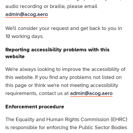
audio recording or braille, please email
admin@acog.aero
We’ll consider your request and get back to you in
10 working days.
Reporting accessibility problems with this
website
We’re always looking to improve the accessibility of
this website. If you find any problems not listed on
this page or think we’re not meeting accessibility
requirements, contact us at
admin@acog.aero
Enforcement procedure
The Equality and Human Rights Commission (EHRC)
is responsible for enforcing the Public Sector Bodies