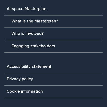
Airspace Masterplan
What is the Masterplan?
Who is involved?
Engaging stakeholders
Accessibility statement
Privacy policy
Cookie information