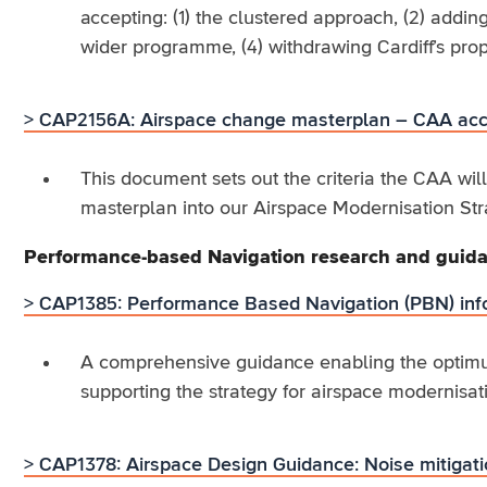
accepting: (1) the clustered approach, (2) add
wider programme, (4) withdrawing Cardiff’s prop
> CAP2156A: Airspace change masterplan – CAA acce
This document sets out the criteria the CAA wil
masterplan into our Airspace Modernisation Str
Performance-based Navigation research and guid
> CAP1385: Performance Based Navigation (PBN) inf
A comprehensive guidance enabling the optimu
supporting the strategy for airspace modernisat
> CAP1378: Airspace Design Guidance: Noise mitigat