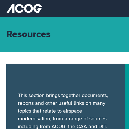
Skip to main content
Airspace Change Organising Group (ACOG) home
Resources
This section brings together documents,
reports and other useful links on many
topics that relate to airspace
modernisation, from a range of sources
including from ACOG, the CAA and DfT.