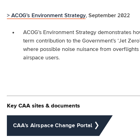
> ACOG’s Environment Strategy
, September 2022
ACOG’s Environment Strategy demonstrates how 
term contribution to the Government’s ‘Jet Zero
where possible noise nuisance from overflights 
airspace users.
Key CAA sites & documents
CAA’s Airspace Change Portal