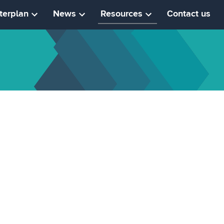
terplan
News
Resources
Contact us