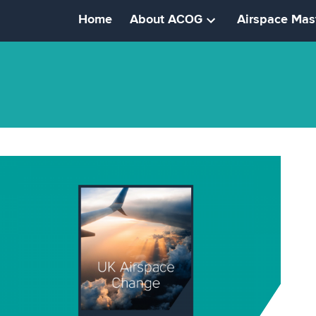
Home
About ACOG
Airspace Mas