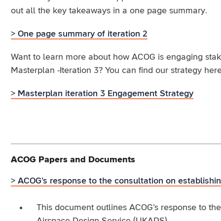
out all the key takeaways in a one page summary.
> One page summary of iteration 2
Want to learn more about how ACOG is engaging stakeh
Masterplan -Iteration 3? You can find our strategy here
> Masterplan iteration 3 Engagement Strategy
ACOG Papers and Documents
> ACOG’s response to the consultation on establish
This document outlines ACOG’s response to the