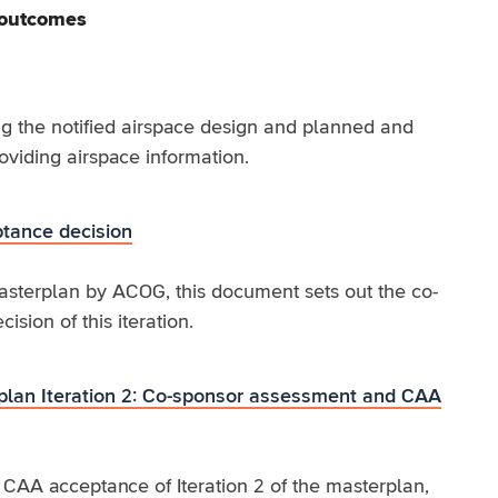
 outcomes
g the notified airspace design and planned and
roviding airspace information.
tance decision
Masterplan by ACOG, this document sets out the co-
ion of this iteration.
lan Iteration 2: Co-sponsor assessment and CAA
AA acceptance of Iteration 2 of the masterplan,