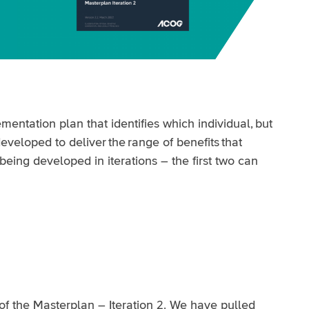
entation plan that identifies which individual, but
veloped to deliver the range of benefits that
being developed in iterations – the first two can
of the Masterplan – Iteration 2. We have pulled