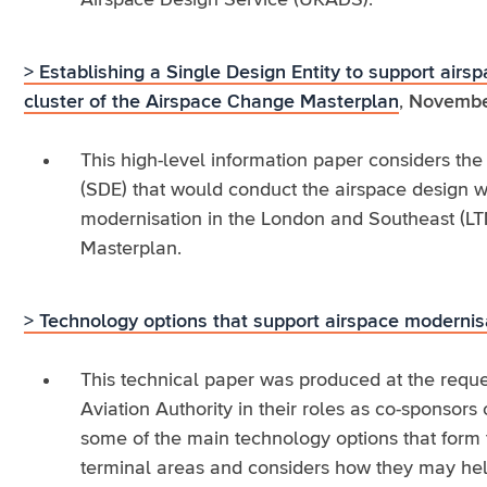
Airspace Design Service (UKADS).
> Establishing a Single Design Entity to support air
cluster of the Airspace Change Masterplan
,
Novembe
This high-level information paper considers the 
(SDE) that would conduct the airspace design wo
modernisation in the London and Southeast (LT
Masterplan.
> Technology options that support airspace modernis
This technical paper was produced at the reque
Aviation Authority in their roles as co-sponsors
some of the main technology options that form 
terminal areas and considers how they may help 