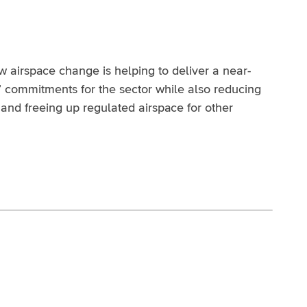
airspace change is helping to deliver a near-
’ commitments for the sector while also reducing
and freeing up regulated airspace for other