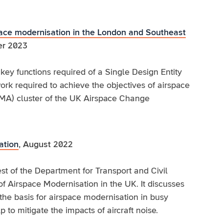
space modernisation in the London and Southeast
r 2023
key functions required of a Single Design Entity
rk required to achieve the objectives of airspace
MA) cluster of the UK Airspace Change
ation
, August 2022
st of the Department for Transport and Civil
 of Airspace Modernisation in the UK. It discusses
the basis for airspace modernisation in busy
to mitigate the impacts of aircraft noise.