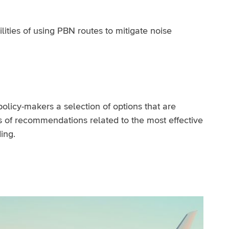
ities of using PBN routes to mitigate noise
policy-makers a selection of options that are
s of recommendations related to the most effective
ing.