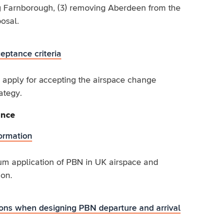
ing Farnborough, (3) removing Aberdeen from the
osal.
ptance criteria
l apply for accepting the airspace change
ategy.
ance
ormation
m application of PBN in UK airspace and
ion.
ions when designing PBN departure and arrival