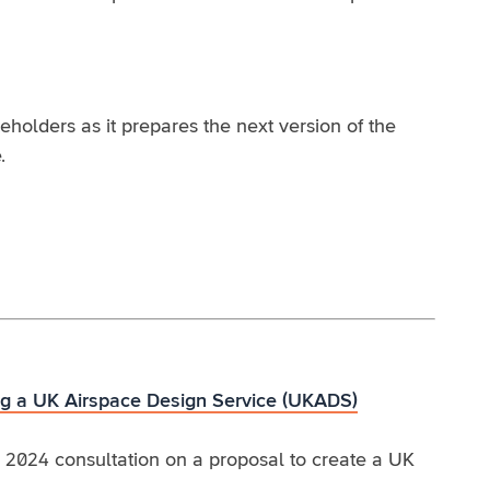
olders as it prepares the next version of the
.
ing a UK Airspace Design Service (UKADS)
 2024 consultation on a proposal to create a UK