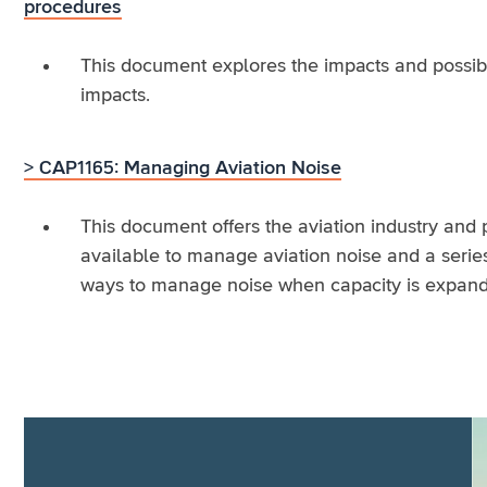
procedures
This document explores the impacts and possibil
impacts.
> CAP1165: Managing Aviation Noise
This document offers the aviation industry and 
available to manage aviation noise and a serie
ways to manage noise when capacity is expand