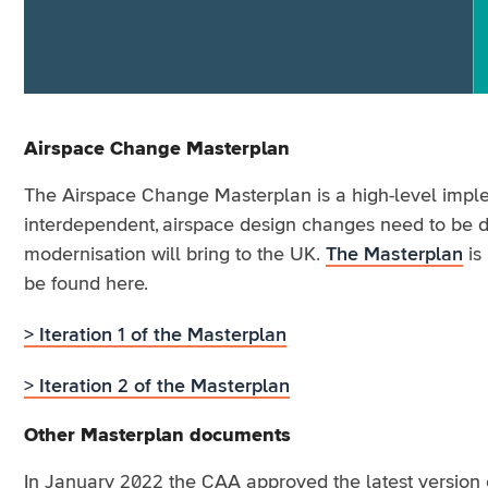
Airspace Change Masterplan
The Airspace Change Masterplan is a high-level implem
interdependent, airspace design changes need to be de
modernisation will bring to the UK.
The Masterplan
is 
be found here.
> Iteration 1 of the Masterplan
> Iteration 2 of the Masterplan
Other Masterplan documents
In January 2022 the CAA approved the latest version 