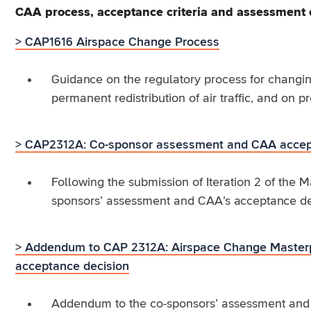
CAA process, acceptance criteria and assessment
> CAP1616 Airspace Change Process
Guidance on the regulatory process for changin
permanent redistribution of air traffic, and on p
> CAP2312A: Co-sponsor assessment and CAA accep
Following the submission of Iteration 2 of the 
sponsors’ assessment and CAA’s acceptance decis
> Addendum to CAP 2312A: Airspace Change Masterp
acceptance decision
Addendum to the co-sponsors’ assessment and C