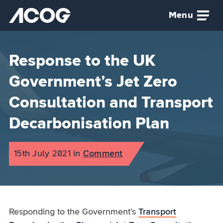
Skip to main content
Menu
Airspace Change Organising Group (ACOG) home
Response to the UK
Government’s Jet Zero
Consultation and Transport
Decarbonisation Plan
Published on:
15th July 2021
in
the
Comment
category
Responding to the Government’s
Transport