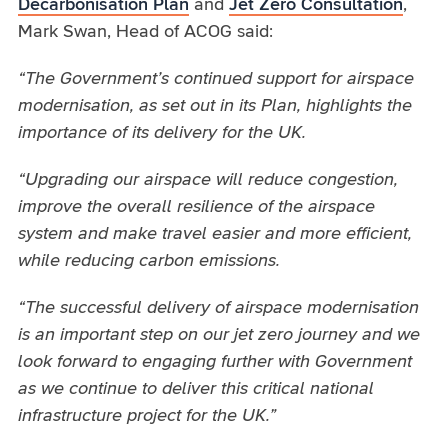
Decarbonisation Plan
and
Jet Zero Consultation
,
Mark Swan, Head of ACOG said:
“The Government’s continued support for airspace
modernisation, as set out in its Plan, highlights the
importance of its delivery for the UK.
“Upgrading our airspace will reduce congestion,
improve the overall resilience of the airspace
system and make travel easier and more efficient,
while reducing carbon emissions.
“The successful delivery of airspace modernisation
is an important step on our jet zero journey and we
look forward to engaging further with Government
as we continue to deliver this critical national
infrastructure project for the UK.”