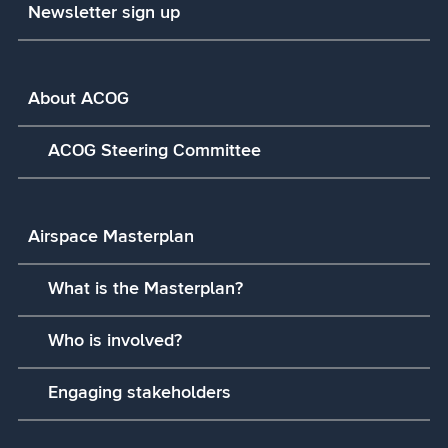
Newsletter sign up
About ACOG
ACOG Steering Committee
Airspace Masterplan
What is the Masterplan?
Who is involved?
Engaging stakeholders