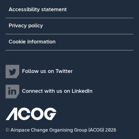
Accessibility statement
Privacy policy
Cookie information
Follow us on Twitter
Connect with us on LinkedIn
© Airspace Change Organising Group (ACOG) 2026