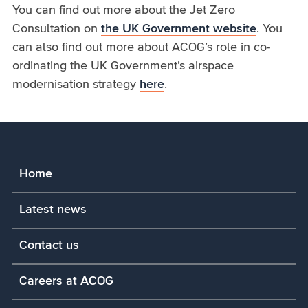
You can find out more about the Jet Zero
Consultation on
the UK Government website
. You
can also find out more about ACOG’s role in co-
ordinating the UK Government’s airspace
modernisation strategy
here
.
Home
Latest news
Contact us
Careers at ACOG