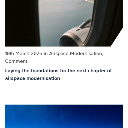
Published on:
10th March 2026
in
the
Airspace Modernisation,
Comment
category
Laying the foundations for the next chapter of
airspace modernisation