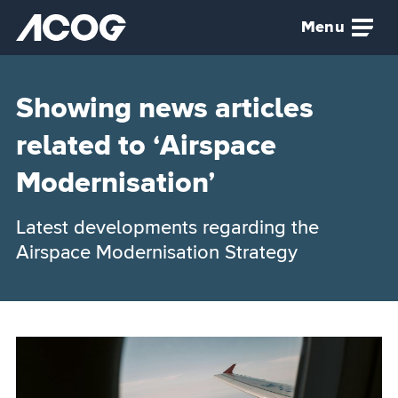
Skip to main content
Menu
Airspace Change Organising Group (ACOG) home
Showing news articles
related to ‘Airspace
Modernisation’
Latest developments regarding the
Airspace Modernisation Strategy