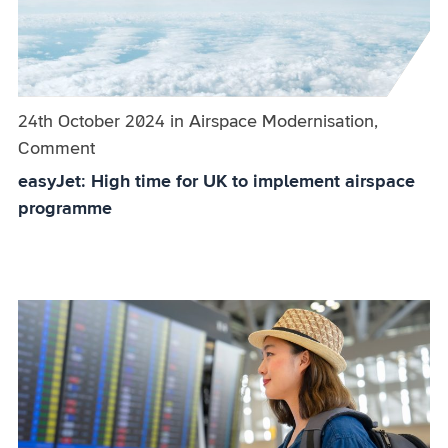
Published on:
24th October 2024
in
the
Airspace Modernisation,
Comment
category
easyJet: High time for UK to implement airspace
programme