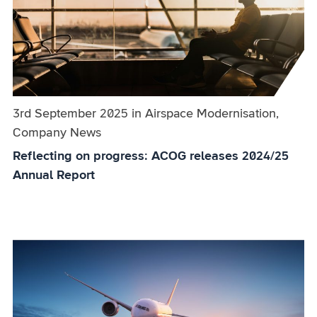
Published on:
3rd September 2025
in
the
Airspace Modernisation,
Company News
category
Reflecting on progress: ACOG releases 2024/25
Annual Report