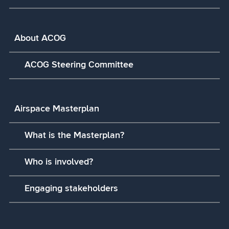
About ACOG
ACOG Steering Committee
Airspace Masterplan
What is the Masterplan?
Who is involved?
Engaging stakeholders