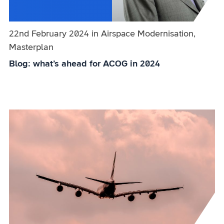
Published on:
22nd February 2024
in
the
Airspace Modernisation,
Masterplan
category
Blog: what’s ahead for ACOG in 2024