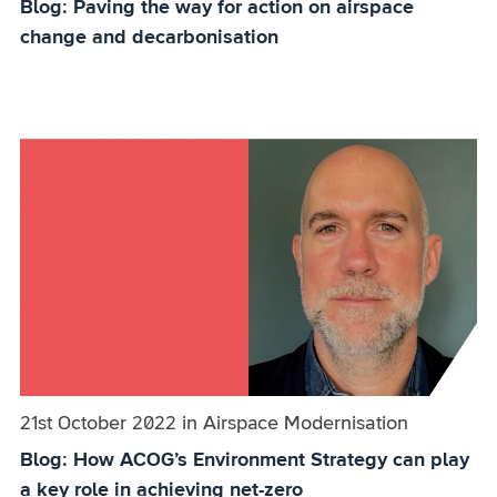
Blog: Paving the way for action on airspace
change and decarbonisation
Published on:
21st October 2022
in
the
Airspace Modernisation
category
Blog: How ACOG’s Environment Strategy can play
a key role in achieving net-zero