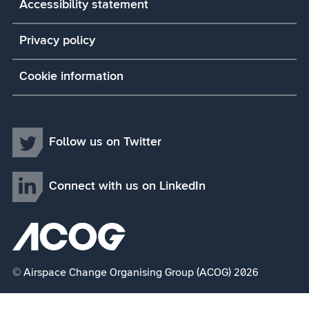
Accessibility statement
Privacy policy
Cookie information
Follow us on Twitter
Connect with us on LinkedIn
© Airspace Change Organising Group (ACOG) 2026