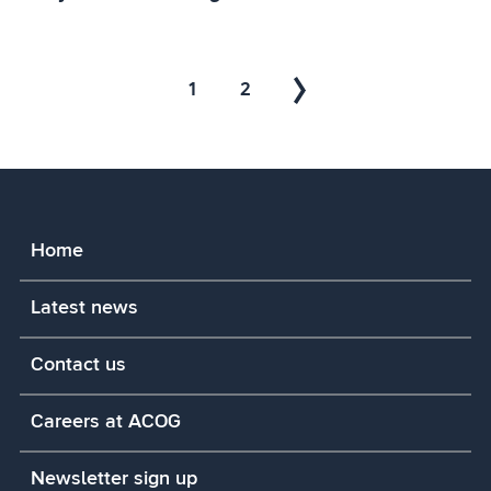
Page 1 of 2
1
Page 2 of 2
2
Next page
Home
Latest news
Contact us
Careers at ACOG
Newsletter sign up