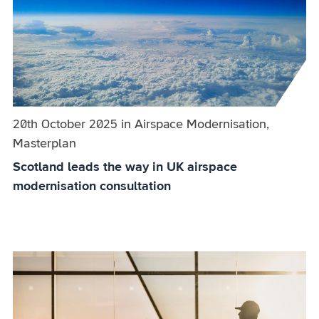
Published on:
20th October 2025
in
the
Airspace Modernisation,
Masterplan
category
Scotland leads the way in UK airspace
modernisation consultation