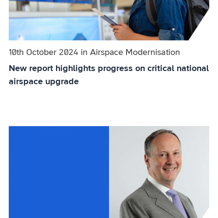
Published on:
10th October 2024
in
the
Airspace Modernisation
category
New report highlights progress on critical national
airspace upgrade