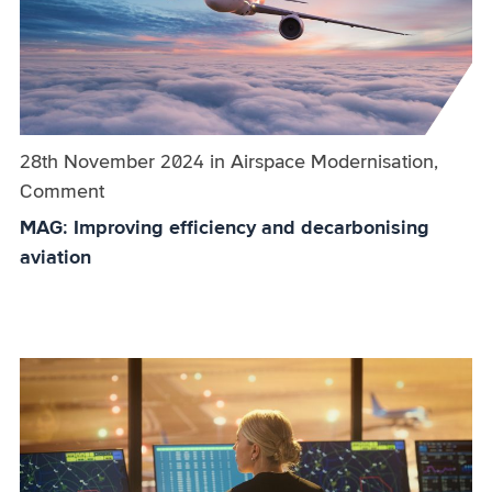
Published on:
28th November 2024
in
the
Airspace Modernisation,
Comment
category
MAG: Improving efficiency and decarbonising
aviation