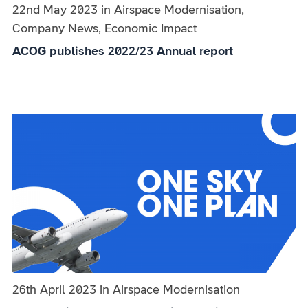
Published on:
22nd May 2023
in
the
Airspace Modernisation,
Company News, Economic Impact
category
ACOG publishes 2022/23 Annual report
Published on:
26th April 2023
in
the
Airspace Modernisation
category