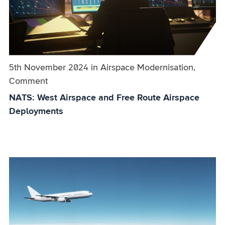
Published on:
5th November 2024
in
the
Airspace Modernisation,
Comment
category
NATS: West Airspace and Free Route Airspace
Deployments