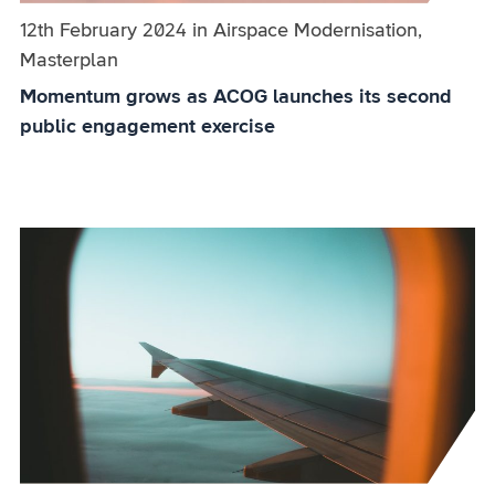
Published on:
12th February 2024
in
the
Airspace Modernisation,
Masterplan
category
Momentum grows as ACOG launches its second
public engagement exercise