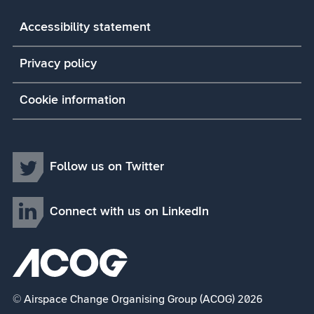
Accessibility statement
Privacy policy
Cookie information
Follow us on Twitter
Connect with us on LinkedIn
© Airspace Change Organising Group (ACOG) 2026