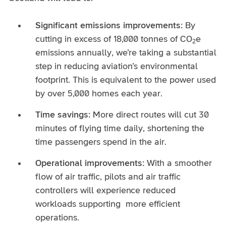
Significant emissions improvements:
By
cutting in excess of 18,000 tonnes of CO
e
2
emissions annually, we’re taking a substantial
step in reducing aviation’s environmental
footprint. This is equivalent to the power used
by over 5,000 homes each year.
Time savings:
More direct routes will cut 30
minutes of flying time daily, shortening the
time passengers spend in the air.
Operational improvements:
With a smoother
flow of air traffic, pilots and air traffic
controllers will experience reduced
workloads supporting more efficient
operations.