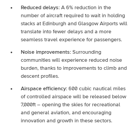
Reduced delays:
A 6% reduction in the
number of aircraft required to wait in holding
stacks at Edinburgh and Glasgow Airports will
translate into fewer delays and a more
seamless travel experience for passengers.
Noise improvements:
Surrounding
communities will experience reduced noise
burden, thanks to improvements to climb and
descent profiles.
Airspace efficiency:
600 cubic nautical miles
of controlled airspace will be released below
7,000ft – opening the skies for recreational
and general aviation, and encouraging
innovation and growth in these sectors.