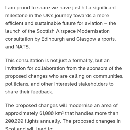
I am proud to share we have just hit a significant
milestone in the UK’s journey towards a more
efficient and sustainable future for aviation – the
launch of the Scottish Airspace Modernisation
consultation by Edinburgh and Glasgow airports,
and NATS.
This consultation is not just a formality, but an
invitation for collaboration from the sponsors of the
proposed changes who are calling on communities,
politicians, and other interested stakeholders to
share their feedback.
The proposed changes will modernise an area of
approximately 61,000 km² that handles more than
200,000 flights annually. The proposed changes in
Scotland will lead to: