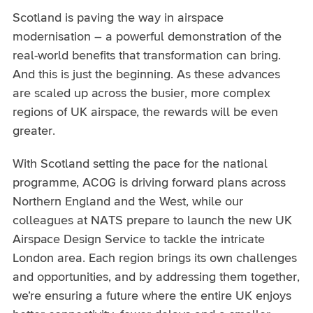
Scotland is paving the way in airspace
modernisation – a powerful demonstration of the
real-world benefits that transformation can bring.
And this is just the beginning. As these advances
are scaled up across the busier, more complex
regions of UK airspace, the rewards will be even
greater.
With Scotland setting the pace for the national
programme, ACOG is driving forward plans across
Northern England and the West, while our
colleagues at NATS prepare to launch the new UK
Airspace Design Service to tackle the intricate
London area. Each region brings its own challenges
and opportunities, and by addressing them together,
we’re ensuring a future where the entire UK enjoys