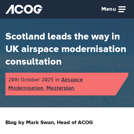
Skip to main content
Menu
Airspace Change Organising Group (ACOG) home
Scotland leads the way in
UK airspace modernisation
consultation
Published on:
20th October 2025
in
the
Airspace
Modernisation
,
Masterplan
category
Blog by Mark Swan, Head of ACOG