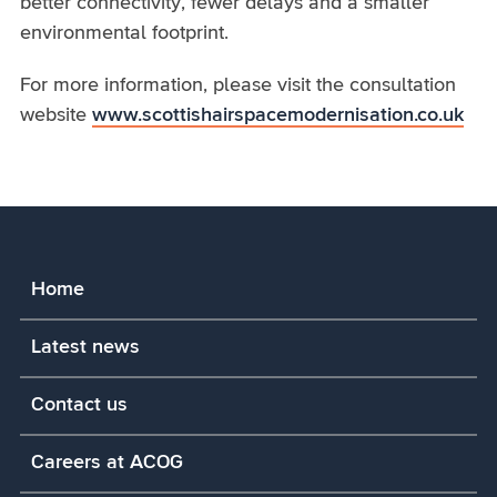
better connectivity, fewer delays and a smaller
environmental footprint.
For more information, please visit the consultation
website
www.scottishairspacemodernisation.co.uk
Home
Latest news
Contact us
Careers at ACOG