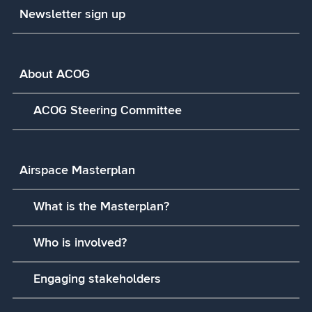
Newsletter sign up
About ACOG
ACOG Steering Committee
Airspace Masterplan
What is the Masterplan?
Who is involved?
Engaging stakeholders