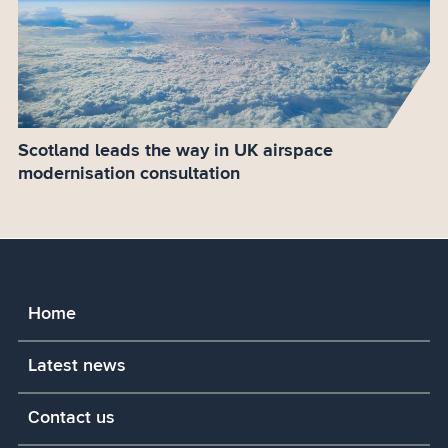
Scotland leads the way in UK airspace
modernisation consultation
Home
Latest news
Contact us