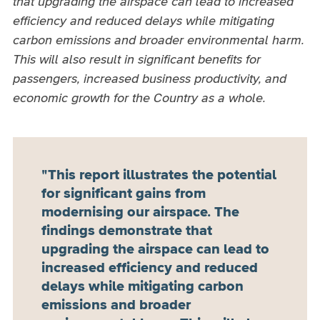
that upgrading the airspace can lead to increased
efficiency and reduced delays while mitigating
carbon emissions and broader environmental harm.
This will also result in significant benefits for
passengers, increased business productivity, and
economic growth for the Country as a whole.
This report illustrates the potential
for significant gains from
modernising our airspace. The
findings demonstrate that
upgrading the airspace can lead to
increased efficiency and reduced
delays while mitigating carbon
emissions and broader