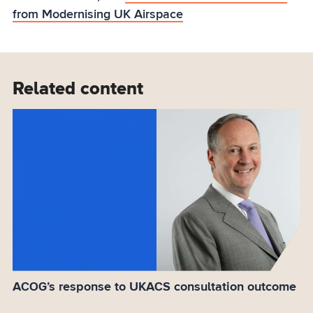
from Modernising UK Airspace
Related content
ACOG’s response to UKACS consultation outcome