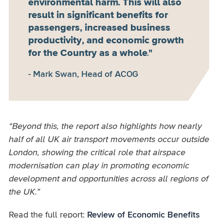
environmental harm. This will also
result in significant benefits for
passengers, increased business
productivity, and economic growth
for the Country as a whole.
Mark Swan, Head of ACOG
“Beyond this, the report also highlights how nearly
half of all UK air transport movements occur outside
London, showing the critical role that airspace
modernisation can play in promoting economic
development and opportunities across all regions of
the UK.”
Read the full report:
Review of Economic Benefits