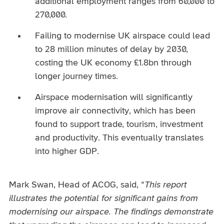
additional employment ranges from 60,000 to
270,000.
Failing to modernise UK airspace could lead
to 28 million minutes of delay by 2030,
costing the UK economy £1.8bn through
longer journey times.
Airspace modernisation will significantly
improve air connectivity, which has been
found to support trade, tourism, investment
and productivity. This eventually translates
into higher GDP.
Mark Swan, Head of ACOG, said, “
This report
illustrates the potential for significant gains from
modernising our airspace. The findings demonstrate