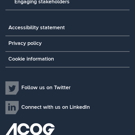
Engaging stakeholders
Accessibility statement
Privacy policy
Cookie information
Follow us on Twitter
Connect with us on LinkedIn