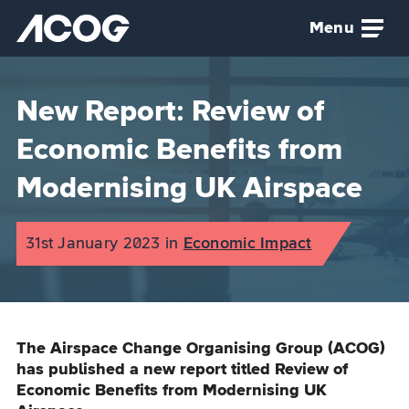
Skip to main content
Menu
Airspace Change Organising Group (ACOG) home
New Report: Review of
Economic Benefits from
Modernising UK Airspace
Published on:
31st January 2023
in
the
Economic Impact
category
The Airspace Change Organising Group (ACOG)
has published a new report titled Review of
Economic Benefits from Modernising UK