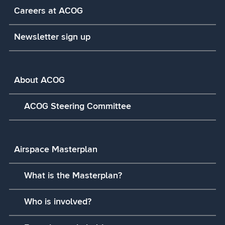
Careers at ACOG
Newsletter sign up
About ACOG
ACOG Steering Committee
Airspace Masterplan
What is the Masterplan?
Who is involved?