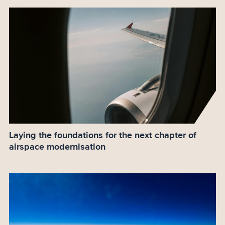
Laying the foundations for the next chapter of
airspace modernisation