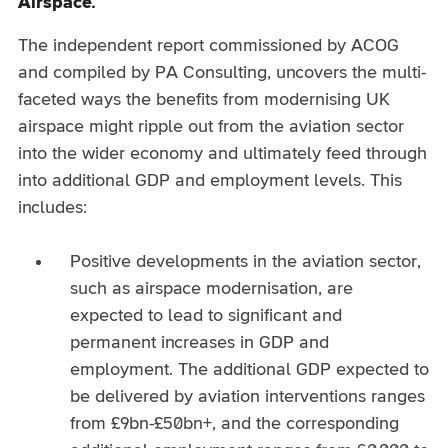
Airspace.
The independent report commissioned by ACOG
and compiled by PA Consulting, uncovers the multi-
faceted ways the benefits from modernising UK
airspace might ripple out from the aviation sector
into the wider economy and ultimately feed through
into additional GDP and employment levels. This
includes:
Positive developments in the aviation sector,
such as airspace modernisation, are
expected to lead to significant and
permanent increases in GDP and
employment. The additional GDP expected to
be delivered by aviation interventions ranges
from £9bn-£50bn+, and the corresponding